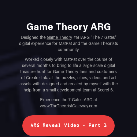
Game Theory ARG
Designed the
Game Theory
#GTARG "The 7 Gates"
digital experience for MatPat and the Game Theorists
community.
Worked closely with MatPat over the course of
several months to bring to life a large-scale digital
treasure hunt for Game Theory fans and customers
of Creator Ink. all the puzzles, clues, videos and art
assets with designed and created by myself with the
help from a small development team at
Secret 6
.
Experience the 7 Gates ARG at
www.TheTheoristGateway.com
ARG Reveal Video - Part 1