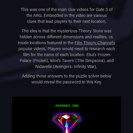
This was one of the main clue videos for Gate 3 of
the ARG. Embedded in the video are various
clues that lead players to their next location.
The idea is that the mysterious Theory Stone was
hidden across different dimensions and realities, i.e.
inside locations featured in the
Film Theory Channel's
popular videos. Players would need to research each
film for the name of each location: Elsa's Frozen
Palace (Frozen), Moe's Tavern (The Simpsons), and
Nidavellir (Avengers: Infinity War),
Adding those answers to the puzzle solver below
would reveal the password to this Key.