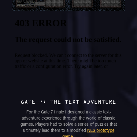
GATE 7: THE TEXT ADVENTURE
For the Gate 7 finale I designed a classic text-
adventure experience through the world of classic
games. Players had to solve a series of puzzles that
ultimately lead them to a modified
NES prototype
game
.