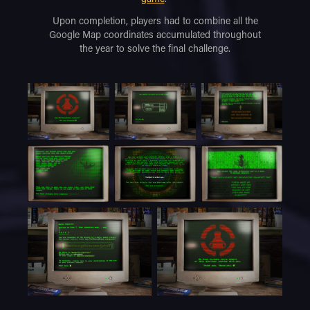
Upon completion, players had to combine all the
Google Map coordinates accumulated throughout
the year to solve the final challenge.