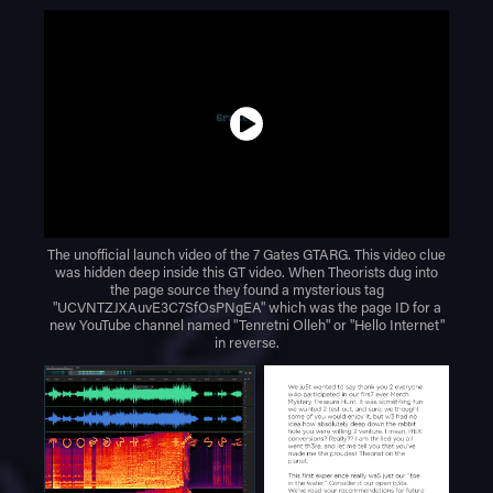
The unofficial launch video of the 7 Gates GTARG. This video clue
was hidden deep inside this GT video. When Theorists dug into
the page source they found a mysterious tag
"UCVNTZJXAuvE3C7SfOsPNgEA" which was the page ID for a
new YouTube channel named "Tenretni Olleh" or "Hello Internet"
in reverse.