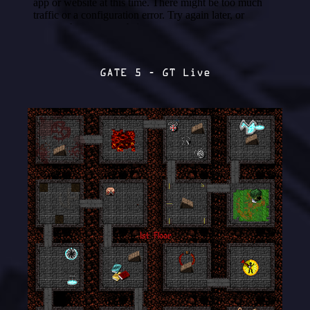
GATE 5 - GT Live