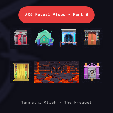
ARG Reveal Video - Part 2
Tenretni Olleh - The Prequel