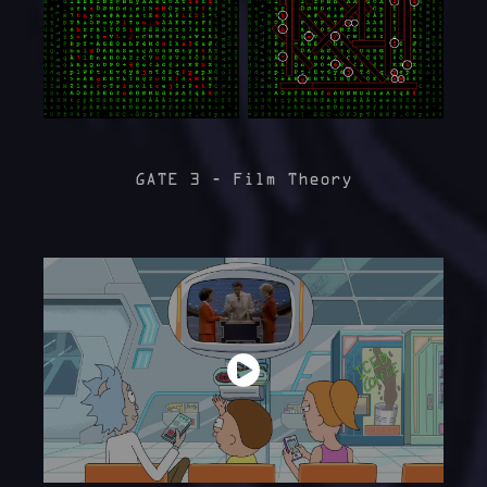
GATE 3 - Film Theory