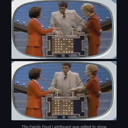
The Family Feud Lightboard was edited to show