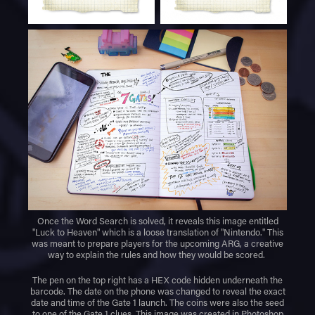
Once the Word Search is solved, it reveals this image entitled
"Luck to Heaven" which is a loose translation of "Nintendo." This
was meant to prepare players for the upcoming ARG, a creative
way to explain the rules and how they would be scored.
The pen on the top right has a HEX code hidden underneath the
barcode. The date on the phone was changed to reveal the exact
date and time of the Gate 1 launch. The coins were also the seed
to one of the Gate 1 clues. This image was created in Photoshop