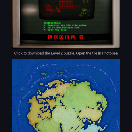
Click to download the Level 2 puzzle. Open the file in
Photopea