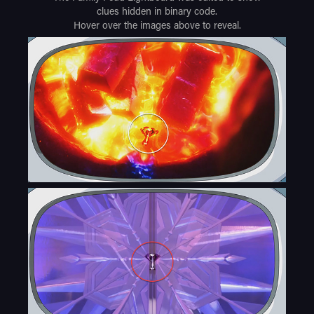
clues hidden in binary code.
Hover over the images above to reveal.