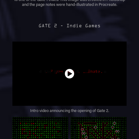
and the page notes were hand-illustrated in Procreate.
GATE 2 - Indie Games
Intro video announcing the opening of Gate 2.