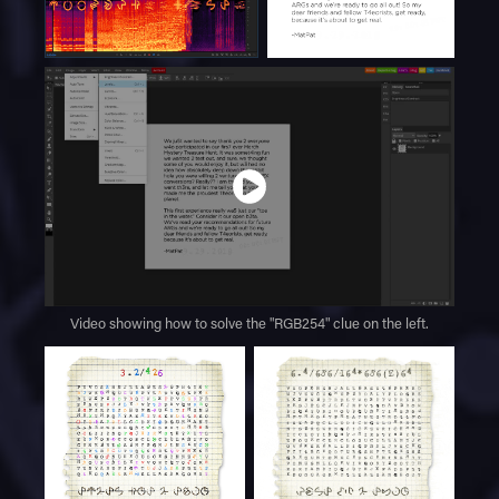
Video showing how to solve the "RGB254" clue on the left.