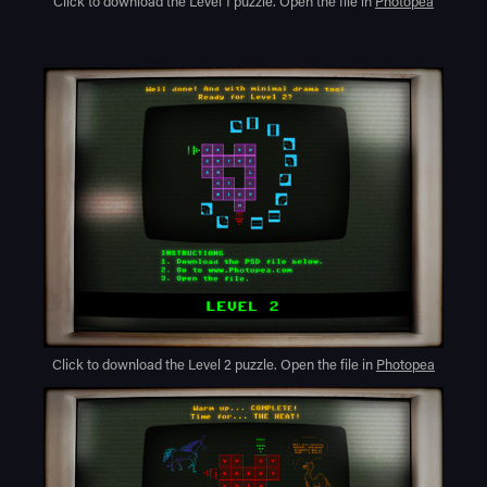
Click to download the Level 1 puzzle. Open the file in
Photopea
Click to download the Level 2 puzzle. Open the file in
Photopea