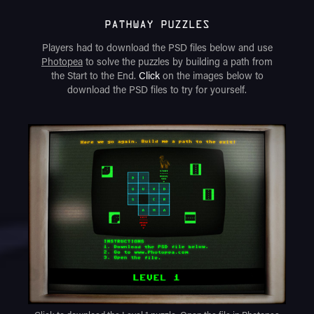
PATHWAY PUZZLES
Players had to download the PSD files below and use
Photopea
to solve the puzzles by building a path from
the Start to the End.
Click
on the images below to
download the PSD files to try for yourself.