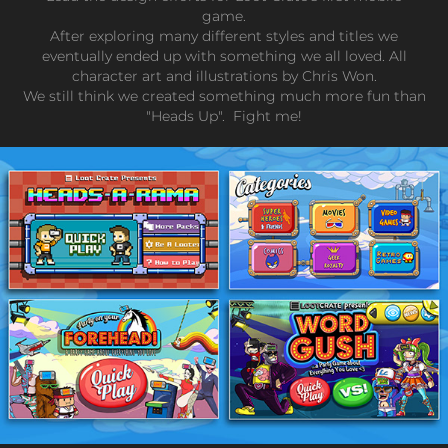
game.
After exploring many different styles and titles we
eventually ended up with something we all loved. All
character art and illustrations by Chris Won.
We still think we created something much more fun than
"Heads Up". Fight me!