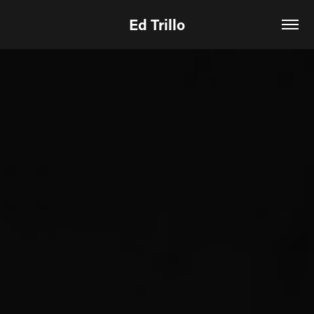
Ed Trillo