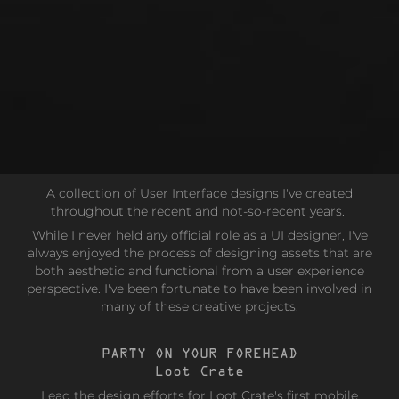
A collection of User Interface designs I've created
throughout the recent and not-so-recent years.
While I never held any official role as a UI designer, I've
always enjoyed the process of designing assets that are
both aesthetic and functional from a user experience
perspective. I've been fortunate to have been involved in
many of these creative projects.
PARTY ON YOUR FOREHEAD
Loot Crate
Lead the design efforts for Loot Crate's first mobile