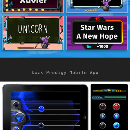
Rock Prodigy Mobile App