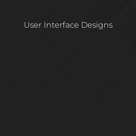
User Interface Designs